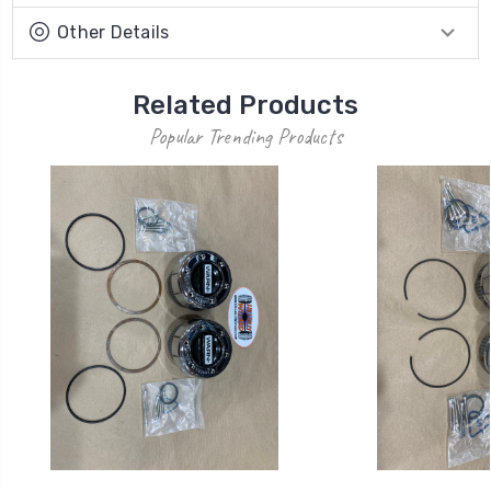
Other Details
Related Products
Popular Trending Products