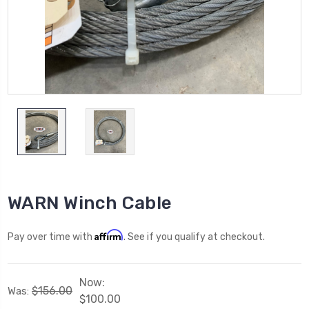
WARN Winch Cable
Affirm
Pay over time with
. See if you qualify at checkout.
Now:
$156.00
Was:
$100.00