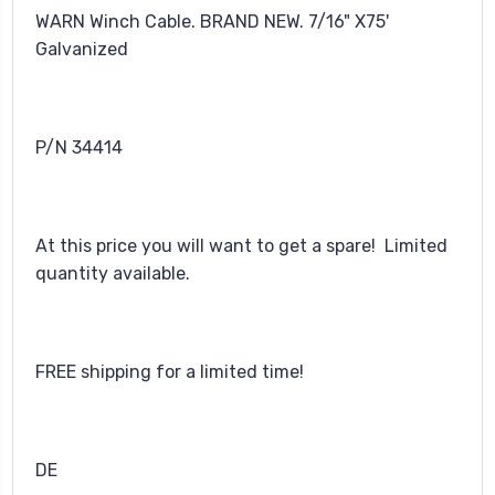
WARN Winch Cable. BRAND NEW. 7/16" X75'
Galvanized
P/N 34414
At this price you will want to get a spare! Limited
quantity available.
FREE shipping for a limited time!
DE