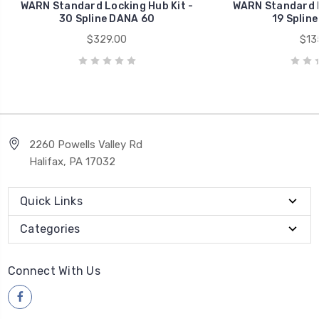
WARN Standard Locking Hub Kit -
WARN Standard L
30 Spline DANA 60
19 Splin
$329.00
$13
2260 Powells Valley Rd
Halifax, PA 17032
Quick Links
Categories
Connect With Us