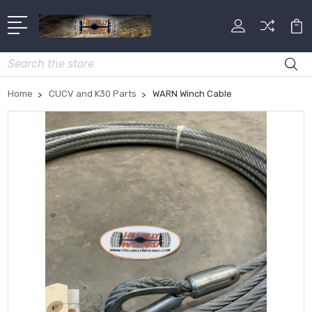
Search
Home
CUCV and K30 Parts
WARN Winch Cable