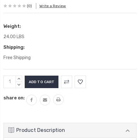
(0)
Write a Review
Weight:
24.00 LBS
Shipping:
Free Shipping
Current
INCREASE
Stock:
QUANTITY:
DECREASE
QUANTITY:
share on:
Product Description