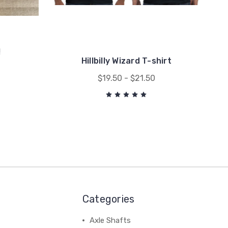
!
Hillbilly Wizard T-shirt
$19.50 - $21.50
Categories
Axle Shafts