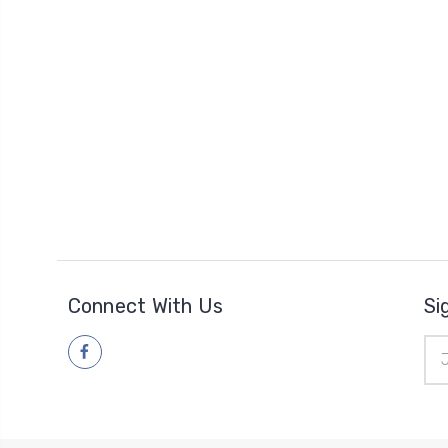
Connect With Us
Si
Ema
Add