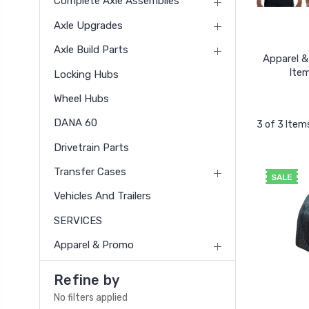
Complete Axle Assemblies
Axle Upgrades
Axle Build Parts
Apparel 
Ite
Locking Hubs
Wheel Hubs
DANA 60
3 of 3 Item
Drivetrain Parts
Transfer Cases
SALE
Vehicles And Trailers
SERVICES
Apparel & Promo
Refine by
No filters applied