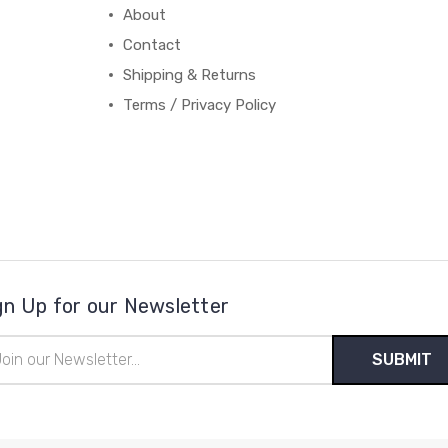
About
Contact
Shipping & Returns
Terms / Privacy Policy
gn Up for our Newsletter
il
ress