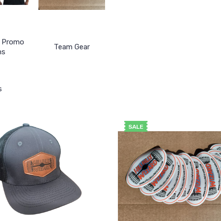
& Promo
Team Gear
ms
s
SALE