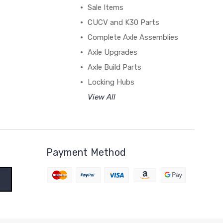
Sale Items
CUCV and K30 Parts
Complete Axle Assemblies
Axle Upgrades
Axle Build Parts
Locking Hubs
View All
Payment Method