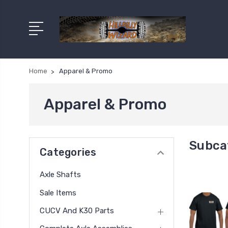
Home
Apparel & Promo
Apparel & Promo
Subca
Categories
Axle Shafts
Sale Items
CUCV And K30 Parts