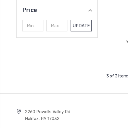
Price
UPDATE
3 of 3 Item
2260 Powells Valley Rd
Halifax, PA 17032