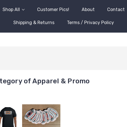
Shop All
Customer Pics!
About
Contact
Shipping & Returns
Terms / Privacy Policy
tegory of Apparel & Promo