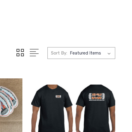
Sort By: