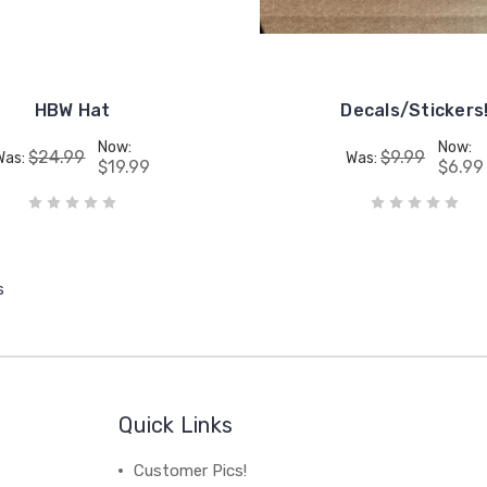
HBW Hat
Decals/Stickers
Now:
Now:
$24.99
$9.99
Was:
Was:
$19.99
$6.99
s
Quick Links
Customer Pics!