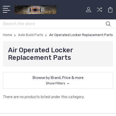
Search
Home
Axle Build Parts
Air Operated Locker Replacement Parts
Air Operated Locker
Replacement Parts
Browse by Brand, Price & more
Show Filters
There are no products listed under this category.