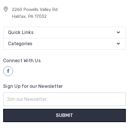
2260 Powells Valley Rd
Halifax, PA 17032
Quick Links
Categories
Connect With Us
Sign Up for our Newsletter
Email
Address