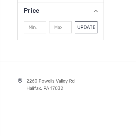
Price
UPDATE
2260 Powells Valley Rd
Halifax, PA 17032