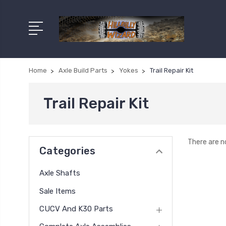
Home
Axle Build Parts
Yokes
Trail Repair Kit
Trail Repair Kit
There are n
Categories
Axle Shafts
Sale Items
CUCV And K30 Parts