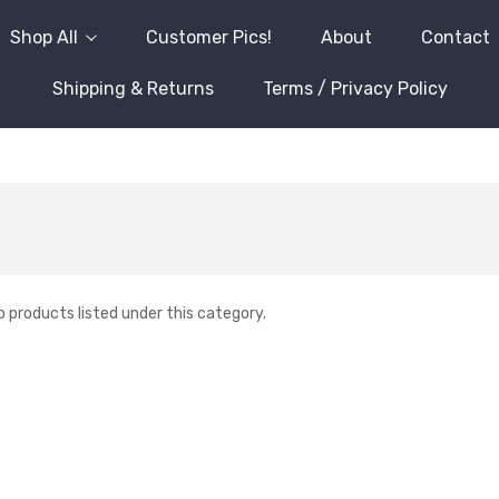
Shop All
Customer Pics!
About
Contact
Shipping & Returns
Terms / Privacy Policy
o products listed under this category.