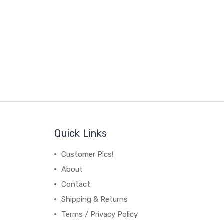
Quick Links
Customer Pics!
About
Contact
Shipping & Returns
Terms / Privacy Policy