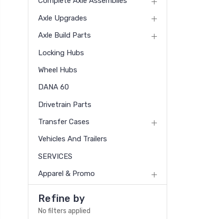
Complete Axle Assemblies
Axle Upgrades
Axle Build Parts
Locking Hubs
Wheel Hubs
DANA 60
Drivetrain Parts
Transfer Cases
Vehicles And Trailers
SERVICES
Apparel & Promo
Refine by
No filters applied