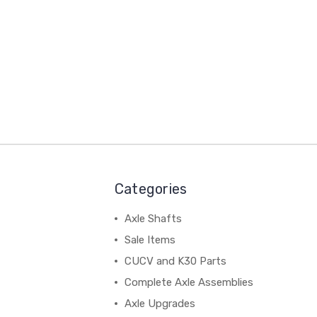
Categories
Axle Shafts
Sale Items
CUCV and K30 Parts
Complete Axle Assemblies
Axle Upgrades