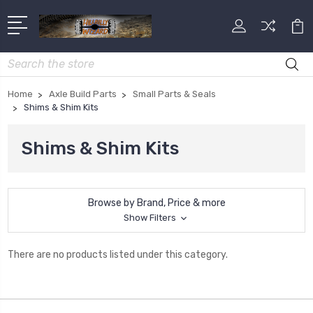
Search
Home
Axle Build Parts
Small Parts & Seals
Shims & Shim Kits
Shims & Shim Kits
Browse by Brand, Price & more
Show Filters
There are no products listed under this category.