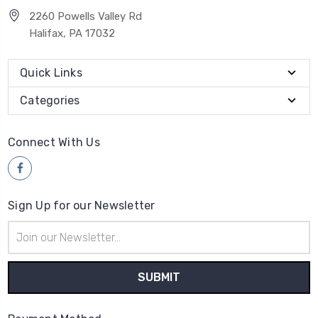
2260 Powells Valley Rd
Halifax, PA 17032
Quick Links
Categories
Connect With Us
Sign Up for our Newsletter
Email
Address