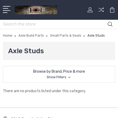
Search
Home
Axle Build Parts
Small Parts & Seals
Axle Studs
Axle Studs
Browse by Brand, Price & more
Show Filters
There are no products listed under this category.