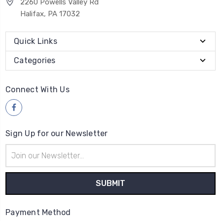
2260 Powells Valley Rd
Halifax, PA 17032
Quick Links
Categories
Connect With Us
Sign Up for our Newsletter
Email
Address
Payment Method