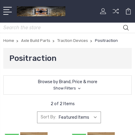
Search
Home
Axle Build Parts
Traction Devices
Positraction
Positraction
Browse by Brand, Price & more
Show Filters
2 of 2 Items
Sort By: