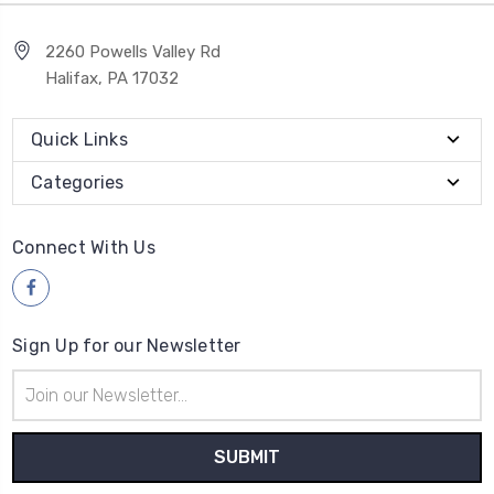
2260 Powells Valley Rd
Halifax, PA 17032
Quick Links
Categories
Connect With Us
Sign Up for our Newsletter
Email
Address