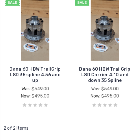
SALE
SALE
Dana 60 HBW TrailGrip
Dana 60 HBW TrailGrip
LSD 35 spline 4.56 and
LSD Carrier 4.10 and
up
down 35 Spline
Was:
$549.00
Was:
$549.00
Now:
$495.00
Now:
$495.00
2 of 2 Items