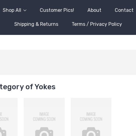
Shop All
Customer Pics!
About
Contact
Shipping & Returns
Terms / Privacy Policy
tegory of Yokes