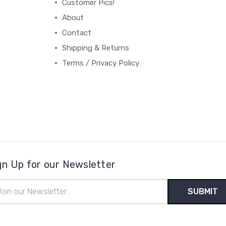
Customer Pics!
About
Contact
Shipping & Returns
Terms / Privacy Policy
gn Up for our Newsletter
il
ress