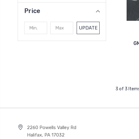
Price
UPDATE
GM
3 of 3 Item
2260 Powells Valley Rd
Halifax, PA 17032