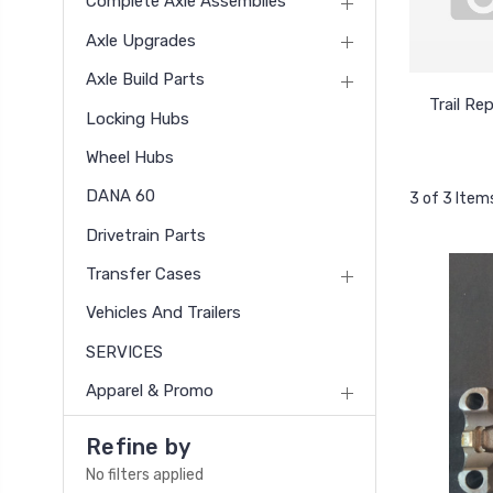
Complete Axle Assemblies
Axle Upgrades
Axle Build Parts
Trail Rep
Locking Hubs
Wheel Hubs
DANA 60
3 of 3 Item
Drivetrain Parts
Transfer Cases
Vehicles And Trailers
SERVICES
Apparel & Promo
Refine by
No filters applied