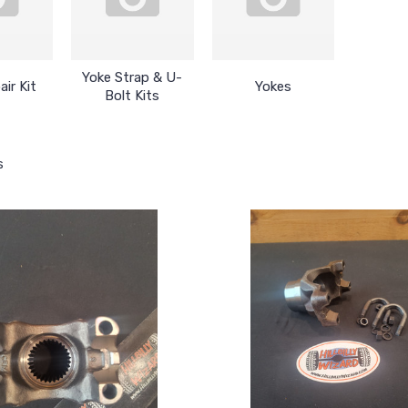
Yoke Strap & U-
air Kit
Yokes
Bolt Kits
s