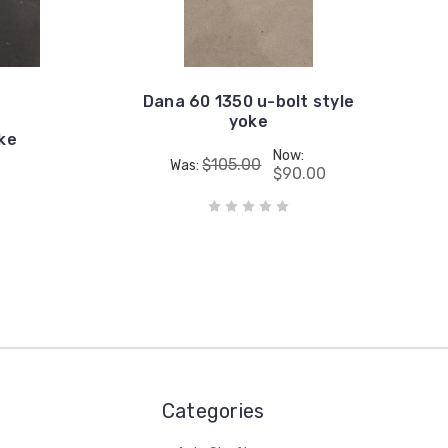
Dana 60 1350 u-bolt style
yoke
oke
Now:
$105.00
Was:
$90.00
Categories