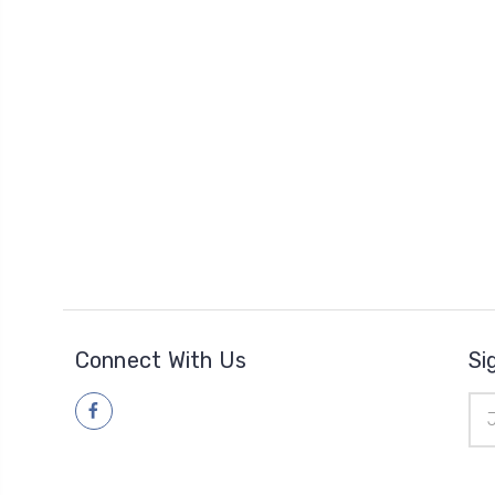
Connect With Us
Si
Ema
Add