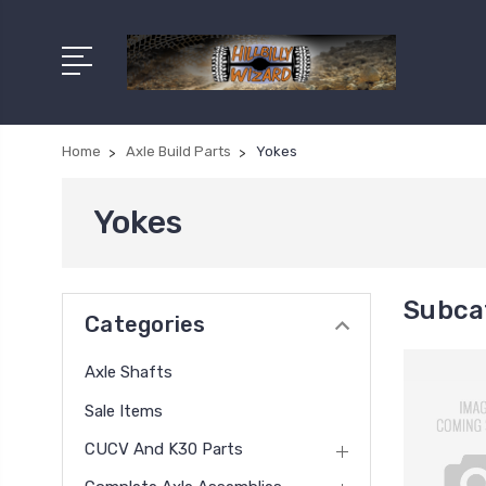
Home
Axle Build Parts
Yokes
Yokes
Subca
Categories
Axle Shafts
Sale Items
CUCV And K30 Parts