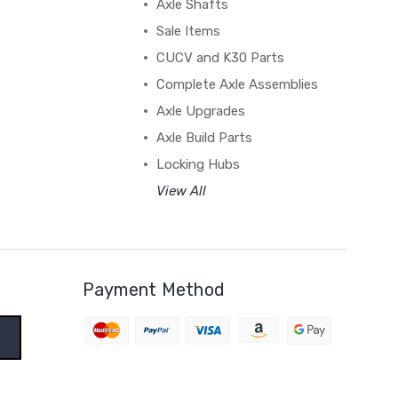
Axle Shafts
Sale Items
CUCV and K30 Parts
Complete Axle Assemblies
Axle Upgrades
Axle Build Parts
Locking Hubs
View All
Payment Method