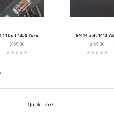
 14 bolt 1350 Yoke
GM 14 bolt 1410 Y
$165.00
$165.00
s
Quick Links