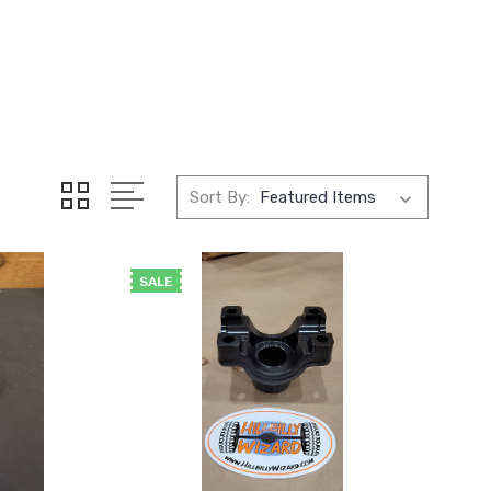
Sort By:
SALE