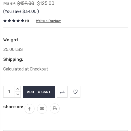
$159.00
$125.00
MSRP:
(You save
$34.00
)
(1)
Write a Review
Weight:
25.00 LBS
Shipping:
Calculated at Checkout
Current
INCREASE
Stock:
QUANTITY:
DECREASE
QUANTITY:
share on: