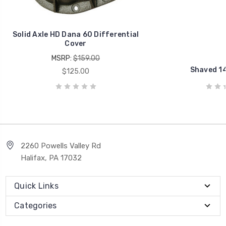
Solid Axle HD Dana 60 Differential
Cover
MSRP:
$159.00
Shaved 14
$125.00
2260 Powells Valley Rd
Halifax, PA 17032
Quick Links
Categories