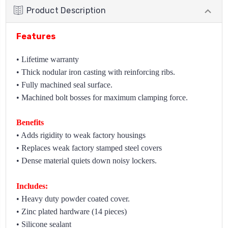
Product Description
Features
• Lifetime warranty
• Thick nodular iron casting with reinforcing ribs.
• Fully machined seal surface.
• Machined bolt bosses for maximum clamping force.
Benefits
• Adds rigidity to weak factory housings
• Replaces weak factory stamped steel covers
• Dense material quiets down noisy lockers.
Includes:
• Heavy duty powder coated cover.
• Zinc plated hardware (14 pieces)
• Silicone sealant