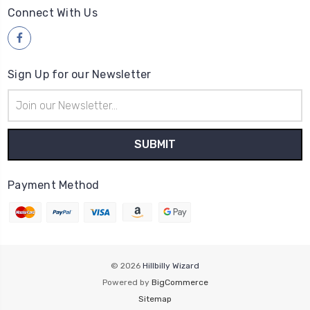
Connect With Us
Sign Up for our Newsletter
Email
Address
Payment Method
© 2026
Hillbilly Wizard
Powered by
BigCommerce
Sitemap