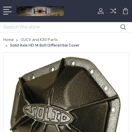
Search
Home
CUCV and K30 Parts
Solid Axle HD 14 Bolt Differential Cover