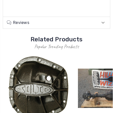
Reviews
Related Products
Popular Trending Products