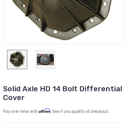
Solid Axle HD 14 Bolt Differential
Cover
Affirm
Pay over time with
. See if you qualify at checkout.