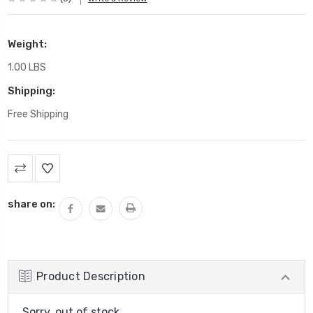
Weight:
1.00 LBS
Shipping:
Free Shipping
Current
Stock:
share on:
Product Description
Sorry, out of stock....