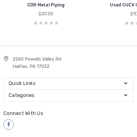
CDR Metal Piping
Used CUCV 
$20.00
$10
2260 Powells Valley Rd
Halifax, PA 17032
Quick Links
Categories
Connect With Us