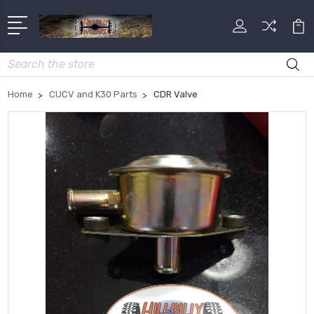
Search
Home
CUCV and K30 Parts
CDR Valve