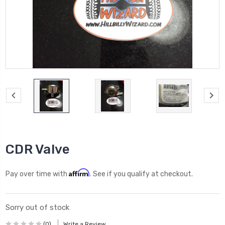
CDR Valve
Affirm
Pay over time with
. See if you qualify at checkout.
Sorry out of stock
(0)
Write a Review