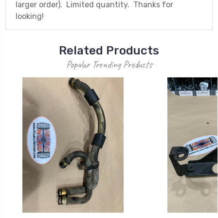
larger order). Limited quantity. Thanks for
looking!
Related Products
Popular Trending Products