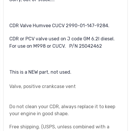
CDR Valve Humvee CUCV 2990-01-147-9284.
CDR or PCV valve used on J code GM 6.2l diesel.
For use on M998 or CUCV. P/N 25042462
This is a NEW part, not used.
Valve, positive crankcase vent
Do not clean your CDR, always replace it to keep
your engine in good shape.
Free shipping. (USPS, unless combined with a