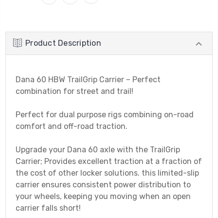
Product Description
Dana 60 HBW TrailGrip Carrier – Perfect
combination for street and trail!
Perfect for dual purpose rigs combining on-road
comfort and off-road traction.
Upgrade your Dana 60 axle with the TrailGrip
Carrier; Provides excellent traction at a fraction of
the cost of other locker solutions. this limited-slip
carrier ensures consistent power distribution to
your wheels, keeping you moving when an open
carrier falls short!