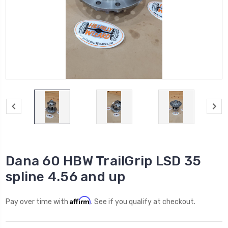
Dana 60 HBW TrailGrip LSD 35
spline 4.56 and up
Affirm
Pay over time with
. See if you qualify at checkout.