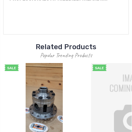
Related Products
Popular Trending Products
SALE
SALE