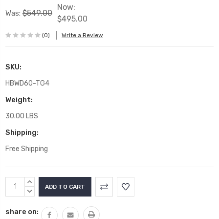
Now:
$549.00
Was:
$495.00
(0)
Write a Review
SKU:
HBWD60-TG4
Weight:
30.00 LBS
Shipping:
Free Shipping
Current
INCREASE
Stock:
QUANTITY:
DECREASE
QUANTITY:
share on: