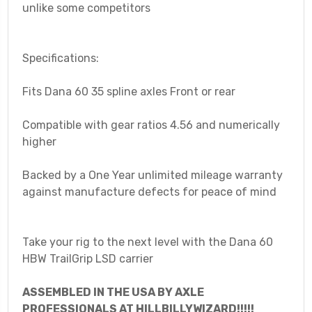
unlike some competitors
Specifications:
Fits Dana 60 35 spline axles Front or rear
Compatible with gear ratios 4.56 and numerically
higher
Backed by a One Year unlimited mileage warranty
against manufacture defects for peace of mind
Take your rig to the next level with the Dana 60
HBW TrailGrip LSD carrier
ASSEMBLED IN THE USA BY AXLE
PROFESSIONALS AT HILLBILLYWIZARD!!!!!