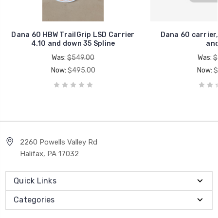
Dana 60 HBW TrailGrip LSD Carrier
Dana 60 carrier,
4.10 and down 35 Spline
and
Was:
$549.00
Was:
$
Now:
$495.00
Now:
$
2260 Powells Valley Rd
Halifax, PA 17032
Quick Links
Categories