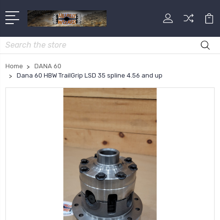
Search
Home
DANA 60
Dana 60 HBW TrailGrip LSD 35 spline 4.56 and up