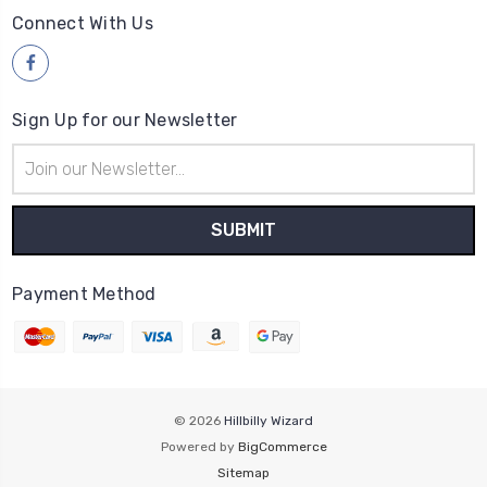
Connect With Us
Sign Up for our Newsletter
Email
Address
Payment Method
© 2026
Hillbilly Wizard
Powered by
BigCommerce
Sitemap