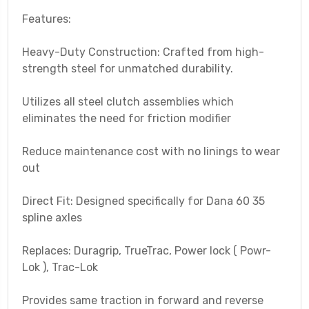
Features:
Heavy-Duty Construction: Crafted from high-
strength steel for unmatched durability.
Utilizes all steel clutch assemblies which
eliminates the need for friction modifier
Reduce maintenance cost with no linings to wear
out
Direct Fit: Designed specifically for Dana 60 35
spline axles
Replaces: Duragrip, TrueTrac, Power lock ( Powr-
Lok ), Trac-Lok
Provides same traction in forward and reverse