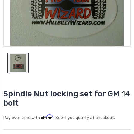
Spindle Nut locking set for GM 14
bolt
Affirm
Pay over time with
. See if you qualify at checkout.