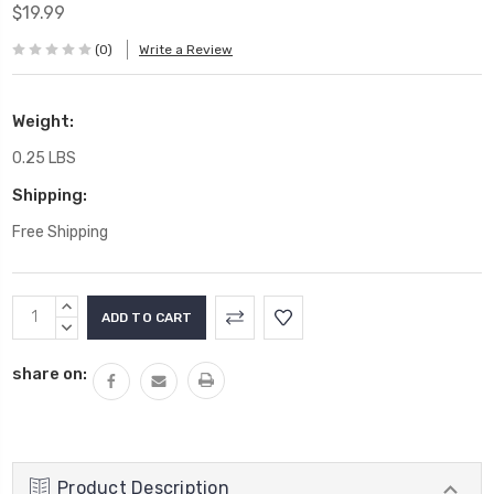
$19.99
(0)
Write a Review
Weight:
0.25 LBS
Shipping:
Free Shipping
Current
INCREASE
Stock:
QUANTITY:
DECREASE
QUANTITY:
share on:
Product Description