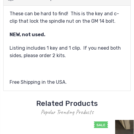
These can be hard to find! This is the key and c-
clip that lock the spindle nut on the GM 14 bolt.
NEW, not used.
Listing includes 1 key and 1 clip. If you need both
sides, please order 2 kits.
Free Shipping in the USA.
Related Products
Popular Trending Products
SALE