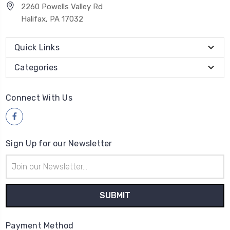
2260 Powells Valley Rd
Halifax, PA 17032
Quick Links
Categories
Connect With Us
Sign Up for our Newsletter
Email
Address
Payment Method