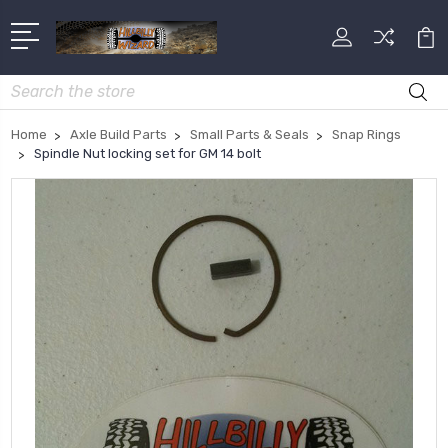
Search
Home
Axle Build Parts
Small Parts & Seals
Snap Rings
Spindle Nut locking set for GM 14 bolt