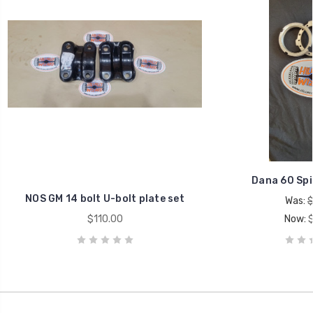
Dana 60 Spi
NOS GM 14 bolt U-bolt plate set
Was:
$
$110.00
Now: