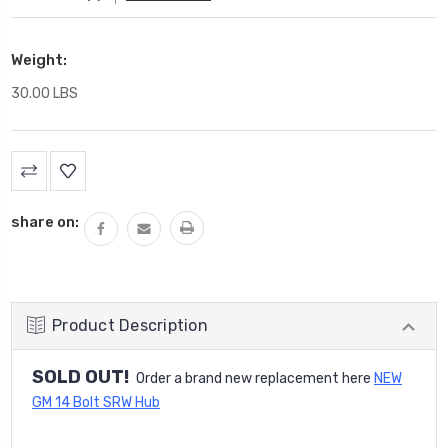
Weight:
30.00 LBS
Current
Stock:
share on:
Product Description
SOLD OUT!
Order a brand new replacement here
NEW
GM 14 Bolt SRW Hub