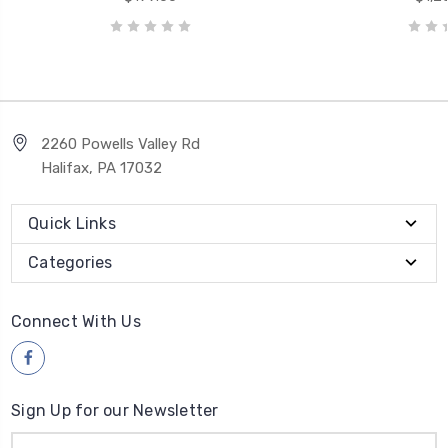
2260 Powells Valley Rd
Halifax, PA 17032
Quick Links
Categories
Connect With Us
Sign Up for our Newsletter
Email