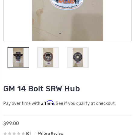
GM 14 Bolt SRW Hub
Affirm
Pay over time with
. See if you qualify at checkout.
$99.00
(0)
Write a Review