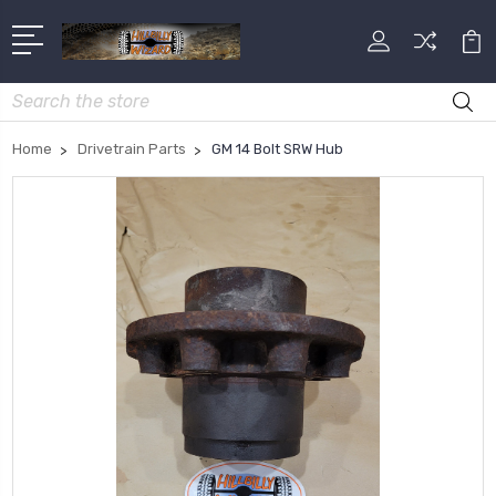
Search
Home
Drivetrain Parts
GM 14 Bolt SRW Hub