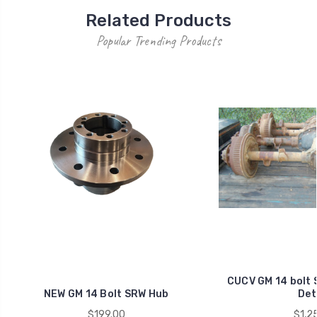
Related Products
Popular Trending Products
CUCV GM 14 bolt 
NEW GM 14 Bolt SRW Hub
Det
$199.00
$1,2