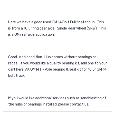
Here we have a good used GM 14 Bolt Full floater hub. This
is from a 10.5" ring gear axle. Single Rear Wheel (SRW). This
is a GM rear axle application.
Good used condition. Hub comes without bearings or
races. If you would like a quality bearing kit, add one to your
cart here:
AK GM14T - Axle bearing & seal kit for 10.5" GM 14
bolt truck
If you would like additional services such as sandblasting of
the hubs or bearings installed, please contact us.