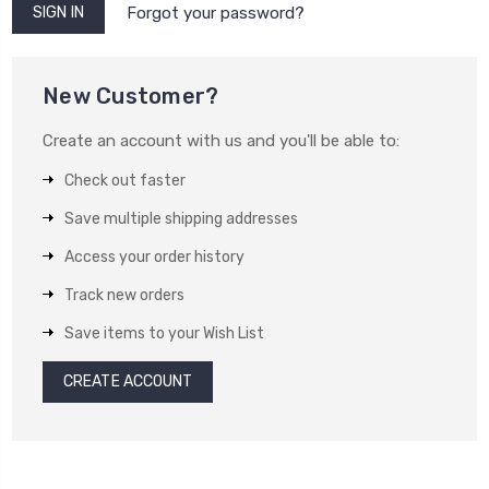
Forgot your password?
New Customer?
Create an account with us and you'll be able to:
Check out faster
Save multiple shipping addresses
Access your order history
Track new orders
Save items to your Wish List
CREATE ACCOUNT