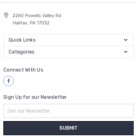
2260 Powells Valley Rd
Halifax, PA 17032
Quick Links
Categories
Connect With Us
Sign Up for our Newsletter
Email
Address