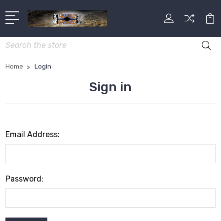
Search
Home
Login
Sign in
Email Address:
Password: