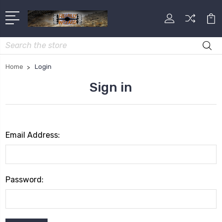
Search
Home
Login
Sign in
Email Address:
Password: