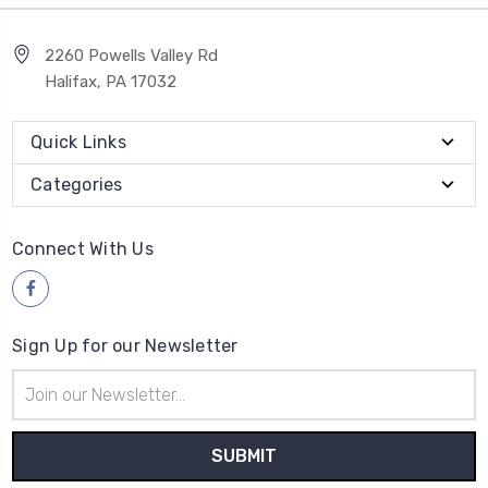
2260 Powells Valley Rd
Halifax, PA 17032
Quick Links
Categories
Connect With Us
Sign Up for our Newsletter
Email
Address