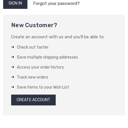
Forgot your password?
New Customer?
Create an account with us and you'll be able to:
Check out faster
Save multiple shipping addresses
Access your order history
Track new orders
Save items to your Wish List
CREATE ACCOUNT