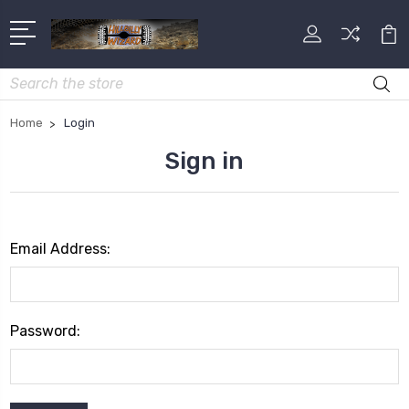
Search
Home
Login
Sign in
Email Address:
Password: