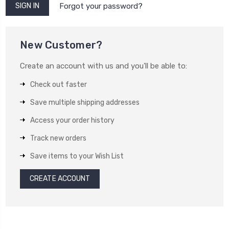
Forgot your password?
New Customer?
Create an account with us and you'll be able to:
Check out faster
Save multiple shipping addresses
Access your order history
Track new orders
Save items to your Wish List
CREATE ACCOUNT