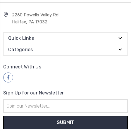
2260 Powells Valley Rd
Halifax, PA 17032
Quick Links
Categories
Connect With Us
Sign Up for our Newsletter
Email
Address