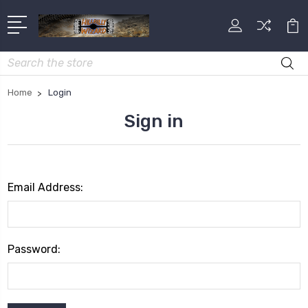
Search
Home
Login
Sign in
Email Address:
Password: