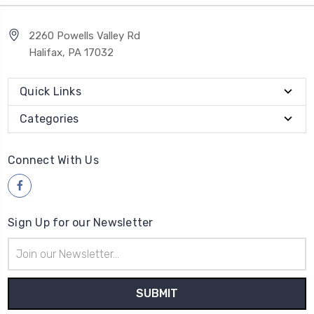
2260 Powells Valley Rd
Halifax, PA 17032
Quick Links
Categories
Connect With Us
Sign Up for our Newsletter
Email
Address