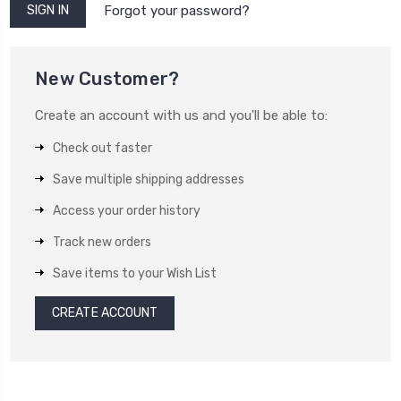
Forgot your password?
New Customer?
Create an account with us and you'll be able to:
Check out faster
Save multiple shipping addresses
Access your order history
Track new orders
Save items to your Wish List
CREATE ACCOUNT