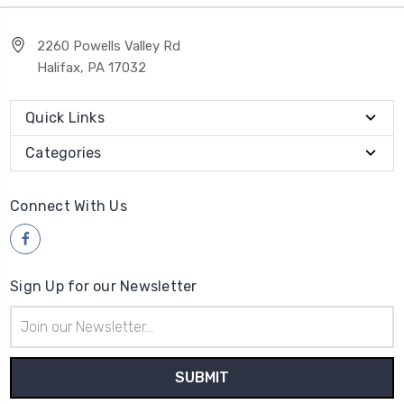
2260 Powells Valley Rd
Halifax, PA 17032
Quick Links
Categories
Connect With Us
Sign Up for our Newsletter
Email
Address