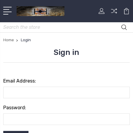
Search
Home
Login
Sign in
Email Address:
Password: