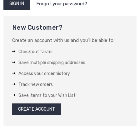
Forgot your password?
New Customer?
Create an account with us and you'll be able to:
Check out faster
Save multiple shipping addresses
Access your order history
Track new orders
Save items to your Wish List
CREATE ACCOUNT