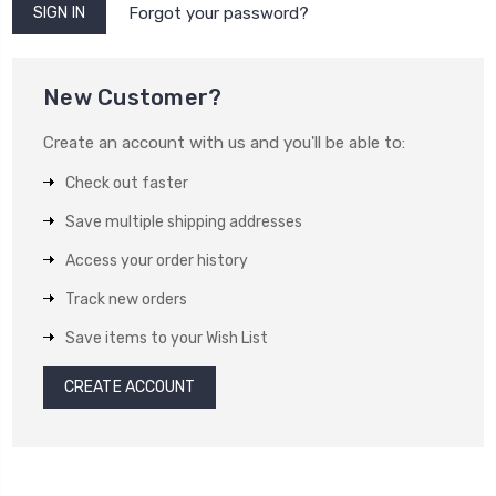
Forgot your password?
New Customer?
Create an account with us and you'll be able to:
Check out faster
Save multiple shipping addresses
Access your order history
Track new orders
Save items to your Wish List
CREATE ACCOUNT