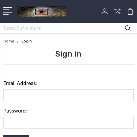
Search
Home
Login
Sign in
Email Address:
Password: