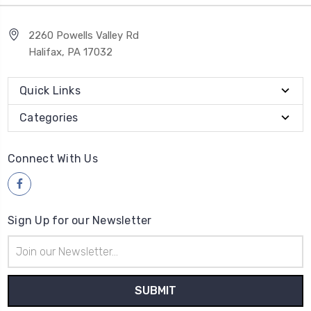
2260 Powells Valley Rd
Halifax, PA 17032
Quick Links
Categories
Connect With Us
Sign Up for our Newsletter
Email
Address