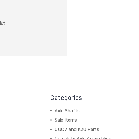
ist
Categories
Axle Shafts
Sale Items
CUCV and K30 Parts
Complete Axle Assemblies