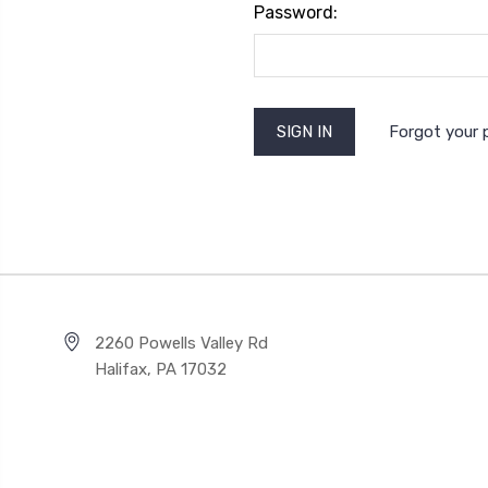
Password:
Forgot your
2260 Powells Valley Rd
Halifax, PA 17032