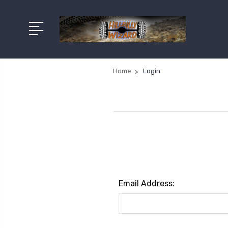
Home
Login
Email Address: