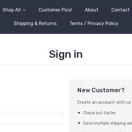
Shop All
Customer Pics!
About
Contact
Shipping & Returns
Terms / Privacy Policy
Sign in
New Customer?
Create an account with us a
Check out faster
Save multiple shipping a