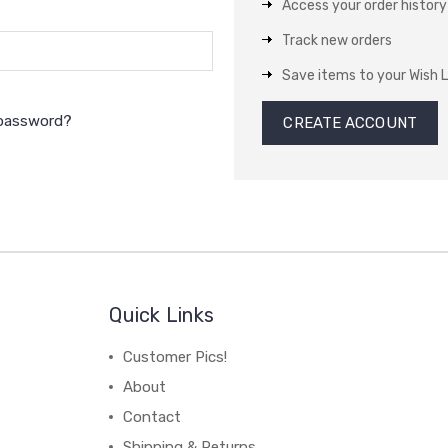
Access your order history
Track new orders
Save items to your Wish L
 password?
CREATE ACCOUNT
Quick Links
Customer Pics!
About
Contact
Shipping & Returns