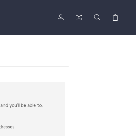
nd you'll be able to:
ddresses