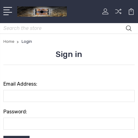
Search
Home
Login
Sign in
Email Address:
Password: