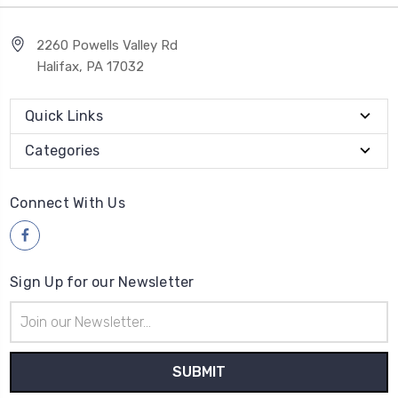
2260 Powells Valley Rd
Halifax, PA 17032
Quick Links
Categories
Connect With Us
Sign Up for our Newsletter
Email
Address