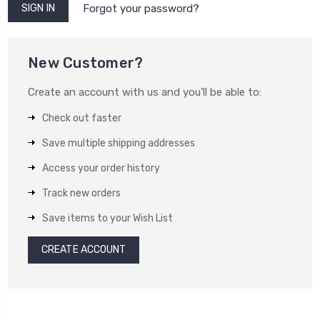
Forgot your password?
New Customer?
Create an account with us and you'll be able to:
Check out faster
Save multiple shipping addresses
Access your order history
Track new orders
Save items to your Wish List
CREATE ACCOUNT