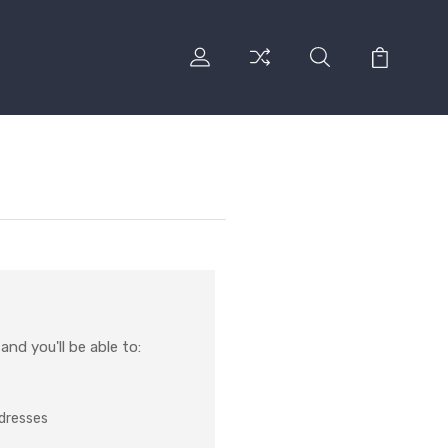
nd you'll be able to:
ddresses