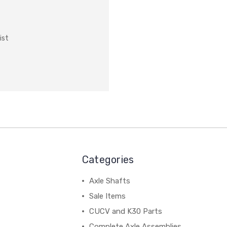
ist
Categories
Axle Shafts
Sale Items
CUCV and K30 Parts
Complete Axle Assemblies