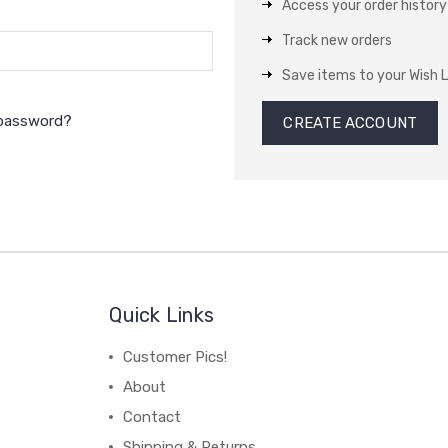
Access your order history
Track new orders
Save items to your Wish L
 password?
CREATE ACCOUNT
Quick Links
Customer Pics!
About
Contact
Shipping & Returns