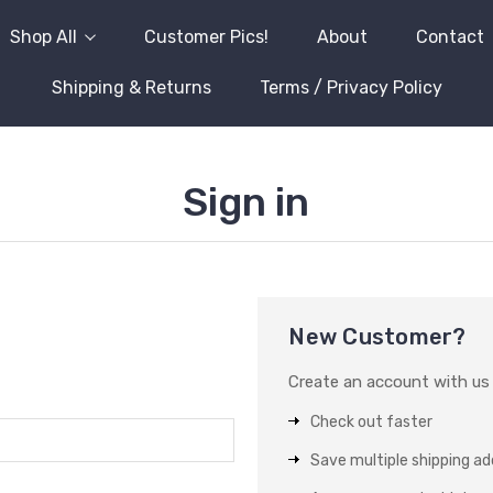
Shop All
Customer Pics!
About
Contact
Shipping & Returns
Terms / Privacy Policy
Sign in
New Customer?
Create an account with us a
Check out faster
Save multiple shipping a