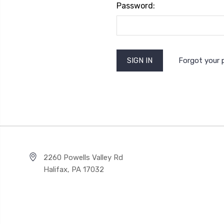
Password:
Forgot your
2260 Powells Valley Rd
Halifax, PA 17032