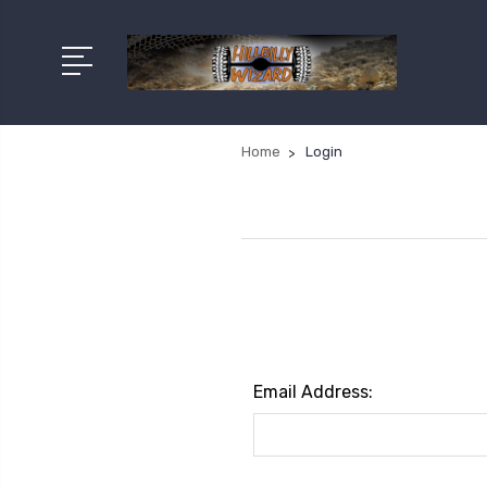
Home
Login
Email Address: