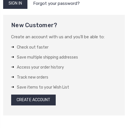
Forgot your password?
New Customer?
Create an account with us and you'll be able to:
Check out faster
Save multiple shipping addresses
Access your order history
Track new orders
Save items to your Wish List
CREATE ACCOUNT