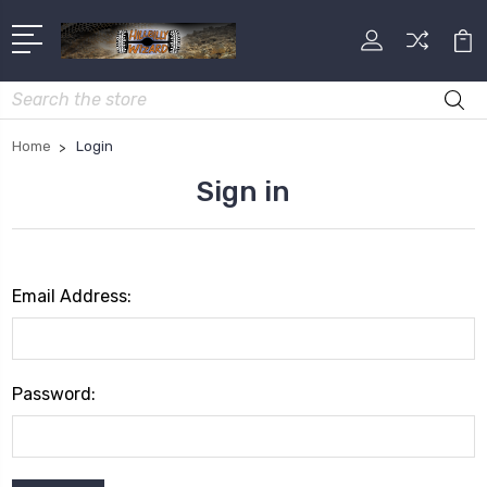
Search
Home
Login
Sign in
Email Address:
Password: