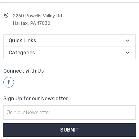
2260 Powells Valley Rd
Halifax, PA 17032
Quick Links
Categories
Connect With Us
Sign Up for our Newsletter
Email
Address