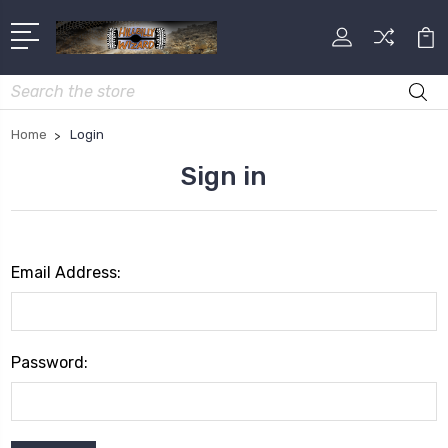
Search
Home
Login
Sign in
Email Address:
Password: