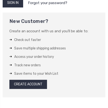
Forgot your password?
New Customer?
Create an account with us and you'll be able to:
Check out faster
Save multiple shipping addresses
Access your order history
Track new orders
Save items to your Wish List
CREATE ACCOUNT