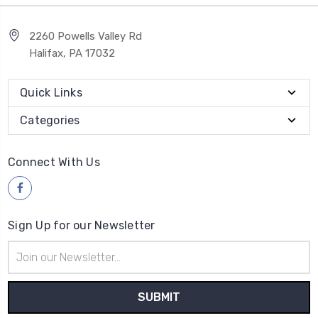
2260 Powells Valley Rd
Halifax, PA 17032
Quick Links
Categories
Connect With Us
Sign Up for our Newsletter
Email
Address